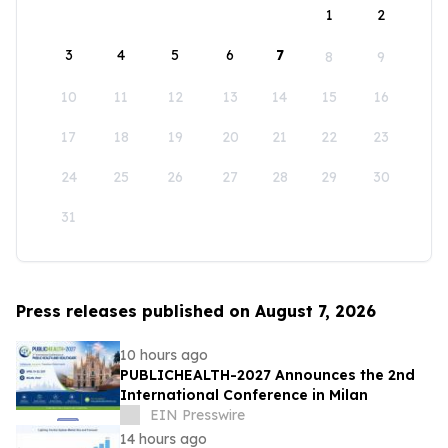
1
2
3
4
5
6
7
8
9
10
11
12
13
14
15
16
17
18
19
20
21
22
23
24
25
26
27
28
29
30
31
Press releases published on August 7, 2026
10 hours ago
PUBLICHEALTH-2027 Announces the 2nd
International Conference in Milan
EIN Presswire
14 hours ago