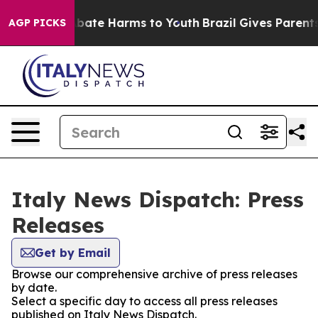
on Fund to Abate Harms to Youth
Brazil Gives Parents S
AGP PICKS
Italy News Dispatch: Press
Releases
Get by Email
Browse our comprehensive archive of press releases
by date.
Select a specific day to access all press releases
published on Italy News Dispatch.