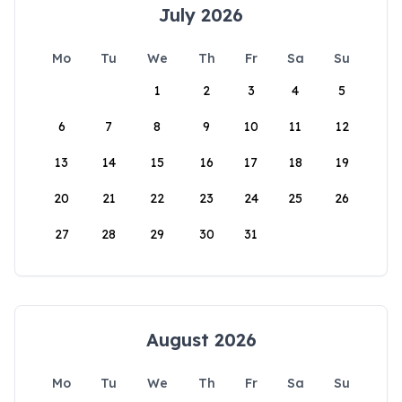
July 2026
Mo
Tu
We
Th
Fr
Sa
Su
1
2
3
4
5
6
7
8
9
10
11
12
13
14
15
16
17
18
19
20
21
22
23
24
25
26
27
28
29
30
31
August 2026
Mo
Tu
We
Th
Fr
Sa
Su