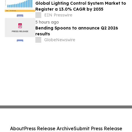
Global Lighting Control System Market to
Register a 13.0% CAGR by 2035
EIN Presswire
5 hours ago
Bending Spoons to announce Q2 2026
results
GlobeNewswire
About
Press Release Archive
Submit Press Release