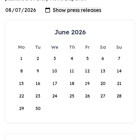
June 2026
Mo
Tu
We
Th
Fr
Sa
Su
1
2
3
4
5
6
7
8
9
10
11
12
13
14
15
16
17
18
19
20
21
22
23
24
25
26
27
28
29
30