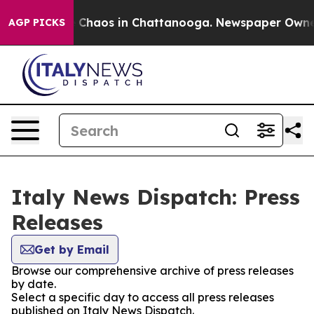
al Collapse
Chaos in Chattanooga. Newspaper Owner Ca
AGP PICKS
Italy News Dispatch: Press
Releases
Get by Email
Browse our comprehensive archive of press releases
by date.
Select a specific day to access all press releases
published on Italy News Dispatch.