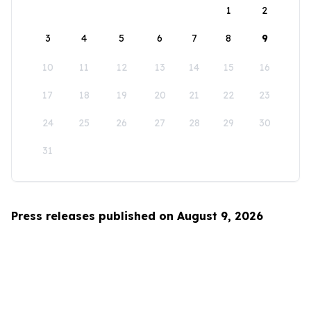
1
2
3
4
5
6
7
8
9
10
11
12
13
14
15
16
17
18
19
20
21
22
23
24
25
26
27
28
29
30
31
Press releases published on August 9, 2026