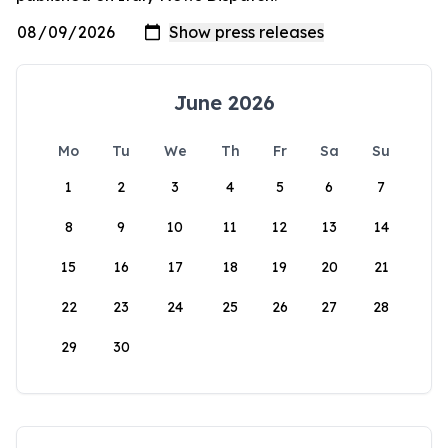
June 2026
Mo
Tu
We
Th
Fr
Sa
Su
1
2
3
4
5
6
7
8
9
10
11
12
13
14
15
16
17
18
19
20
21
22
23
24
25
26
27
28
29
30