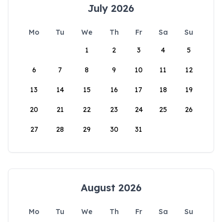
July 2026
Mo
Tu
We
Th
Fr
Sa
Su
1
2
3
4
5
6
7
8
9
10
11
12
13
14
15
16
17
18
19
20
21
22
23
24
25
26
27
28
29
30
31
August 2026
Mo
Tu
We
Th
Fr
Sa
Su