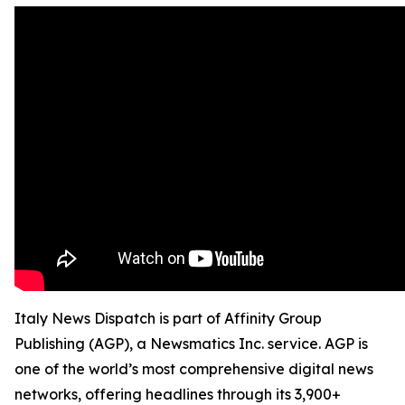
Italy News Dispatch is part of Affinity Group
Publishing (AGP), a Newsmatics Inc. service. AGP is
one of the world’s most comprehensive digital news
networks, offering headlines through its 3,900+