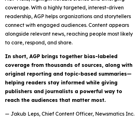
coverage. With a highly targeted, interest-driven
readership, AGP helps organizations and storytellers
connect with engaged audiences. Content appears
alongside relevant news, reaching people most likely
to care, respond, and share.
In short, AGP brings together bias-labeled
coverage from thousands of sources, along with
original reporting and topic-based summaries—
helping readers stay informed while giving
publishers and journalists a powerful way to
reach the audiences that matter most.
— Jakub Leps, Chief Content Officer, Newsmatics Inc.