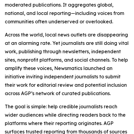
moderated publications. It aggregates global,
national, and local reporting—including voices from
communities often underserved or overlooked.
Across the world, local news outlets are disappearing
at an alarming rate. Yet journalists are still doing vital
work, publishing through newsletters, independent
sites, nonprofit platforms, and social channels. To help
amplify these voices, Newsmatics launched an
initiative inviting independent journalists to submit
their work for editorial review and potential inclusion
across AGP’s network of curated publications.
The goal is simple: help credible journalists reach
wider audiences while directing readers back to the
platforms where their reporting originates. AGP
surfaces trusted reporting from thousands of sources