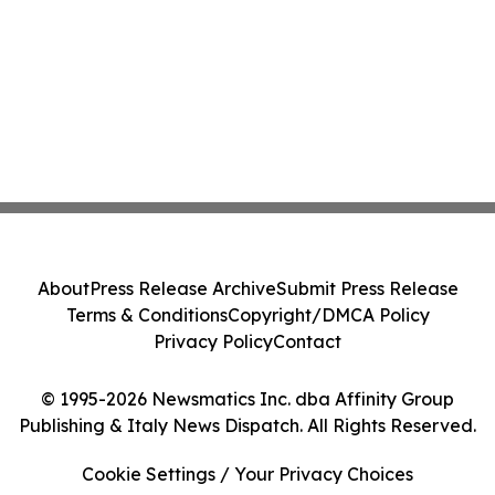
About
Press Release Archive
Submit Press Release
Terms & Conditions
Copyright/DMCA Policy
Privacy Policy
Contact
© 1995-2026 Newsmatics Inc. dba Affinity Group
Publishing & Italy News Dispatch. All Rights Reserved.
Cookie Settings / Your Privacy Choices