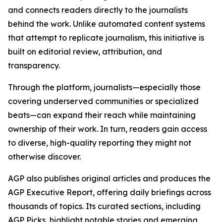
and connects readers directly to the journalists
behind the work. Unlike automated content systems
that attempt to replicate journalism, this initiative is
built on editorial review, attribution, and
transparency.
Through the platform, journalists—especially those
covering underserved communities or specialized
beats—can expand their reach while maintaining
ownership of their work. In turn, readers gain access
to diverse, high-quality reporting they might not
otherwise discover.
AGP also publishes original articles and produces the
AGP Executive Report, offering daily briefings across
thousands of topics. Its curated sections, including
AGP Picks, highlight notable stories and emerging