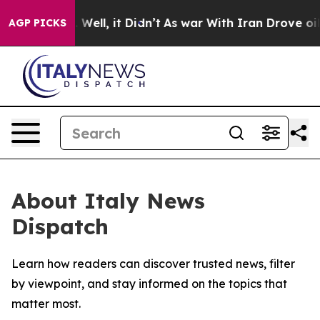
d 40%. Well, it Didn’t
As war With Iran Drove oil Pr
AGP PICKS
About Italy News
Dispatch
Learn how readers can discover trusted news, filter
by viewpoint, and stay informed on the topics that
matter most.