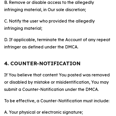
B. Remove or disable access to the allegedly
infringing material, in Our sole discretion;
C. Notify the user who provided the allegedly
infringing material;
D. If applicable, terminate the Account of any repeat
infringer as defined under the DMCA.
4. COUNTER-NOTIFICATION
If You believe that content You posted was removed
or disabled by mistake or misidentification, You may
submit a Counter-Notification under the DMCA.
To be effective, a Counter-Notification must include:
A. Your physical or electronic signature;