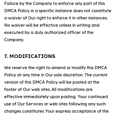
Failure by the Company to enforce any part of this
DMCA Policy in a specific instance does not constitute
a waiver of Our right to enforce it in other instances.
No waiver will be effective unless in writing and
executed by a duly authorized officer of the
Company.
7. MODIFICATIONS
We reserve the right to amend or modify this DMCA
Policy at any time in Our sole discretion. The current
version of this DMCA Policy will be posted at the
footer of Our web sites. All modifications are
effective immediately upon posting. Your continued
use of Our Services or web sites following any such
changes constitutes Your express acceptance of the