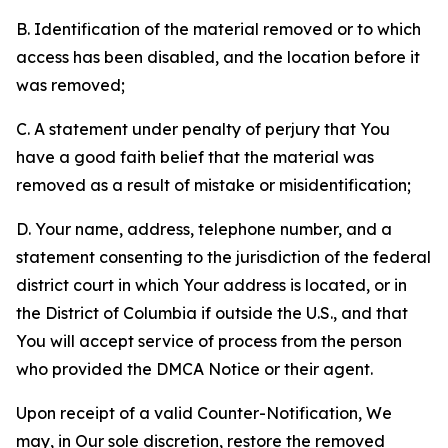
B. Identification of the material removed or to which
access has been disabled, and the location before it
was removed;
C. A statement under penalty of perjury that You
have a good faith belief that the material was
removed as a result of mistake or misidentification;
D. Your name, address, telephone number, and a
statement consenting to the jurisdiction of the federal
district court in which Your address is located, or in
the District of Columbia if outside the U.S., and that
You will accept service of process from the person
who provided the DMCA Notice or their agent.
Upon receipt of a valid Counter-Notification, We
may, in Our sole discretion, restore the removed