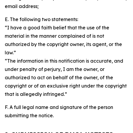
email address;
E. The following two statements:
“I have a good faith belief that the use of the
material in the manner complained of is not
authorized by the copyright owner, its agent, or the
law.”
“The information in this notification is accurate, and
under penalty of perjury, I am the owner, or
authorized to act on behalf of the owner, of the
copyright or of an exclusive right under the copyright
that is allegedly infringed.”
F. A full legal name and signature of the person
submitting the notice.