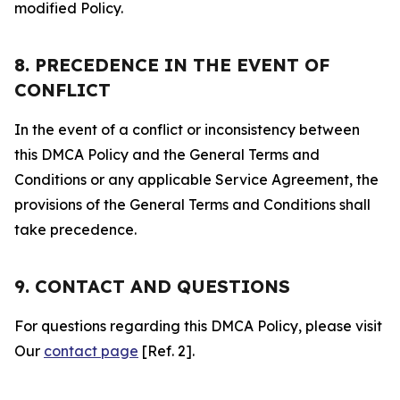
modified Policy.
8. PRECEDENCE IN THE EVENT OF
CONFLICT
In the event of a conflict or inconsistency between
this DMCA Policy and the General Terms and
Conditions or any applicable Service Agreement, the
provisions of the General Terms and Conditions shall
take precedence.
9. CONTACT AND QUESTIONS
For questions regarding this DMCA Policy, please visit
Our
contact page
[Ref. 2].