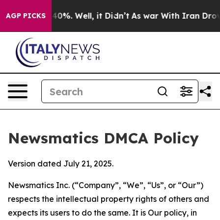
round 40%. Well, it Didn’t
As war With Iran Drove oi
AGP PICKS
Newsmatics DMCA Policy
Version dated July 21, 2025.
Newsmatics Inc. (“Company”, “We”, “Us”, or “Our”)
respects the intellectual property rights of others and
expects its users to do the same. It is Our policy, in