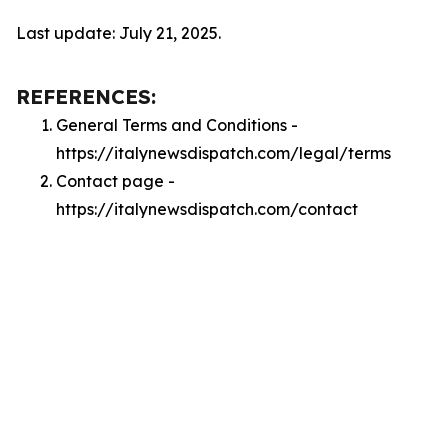
Last update: July 21, 2025.
REFERENCES:
General Terms and Conditions -
https://italynewsdispatch.com/legal/terms
Contact page -
https://italynewsdispatch.com/contact