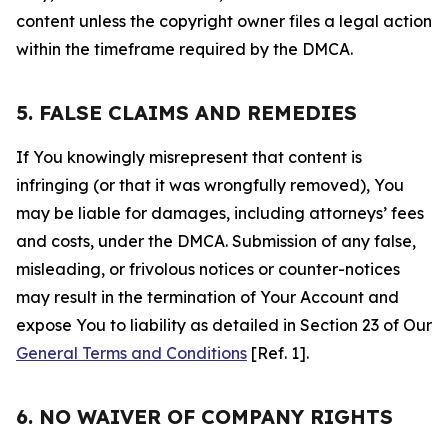
content unless the copyright owner files a legal action
within the timeframe required by the DMCA.
5. FALSE CLAIMS AND REMEDIES
If You knowingly misrepresent that content is
infringing (or that it was wrongfully removed), You
may be liable for damages, including attorneys’ fees
and costs, under the DMCA. Submission of any false,
misleading, or frivolous notices or counter-notices
may result in the termination of Your Account and
expose You to liability as detailed in Section 23 of Our
General Terms and Conditions
[Ref. 1].
6. NO WAIVER OF COMPANY RIGHTS