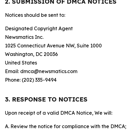
2. SUBMISSION OF DMCA NOTICES
Notices should be sent to:
Designated Copyright Agent
Newsmatics Inc.
1025 Connecticut Avenue NW, Suite 1000
Washington, DC 20036
United States
Email: dmca@newsmatics.com
Phone: (202) 335-9494
3. RESPONSE TO NOTICES
Upon receipt of a valid DMCA Notice, We will:
A. Review the notice for compliance with the DMCA;