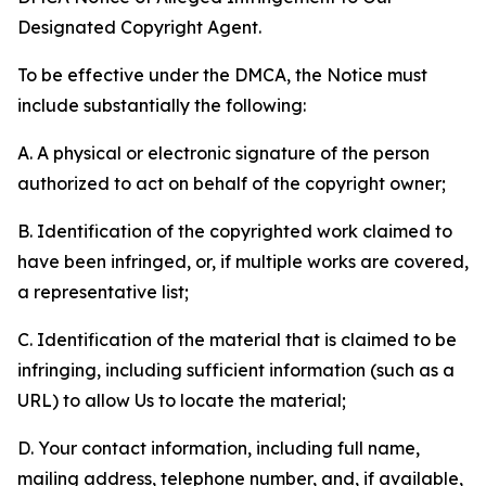
Designated Copyright Agent.
To be effective under the DMCA, the Notice must
include substantially the following:
A. A physical or electronic signature of the person
authorized to act on behalf of the copyright owner;
B. Identification of the copyrighted work claimed to
have been infringed, or, if multiple works are covered,
a representative list;
C. Identification of the material that is claimed to be
infringing, including sufficient information (such as a
URL) to allow Us to locate the material;
D. Your contact information, including full name,
mailing address, telephone number, and, if available,