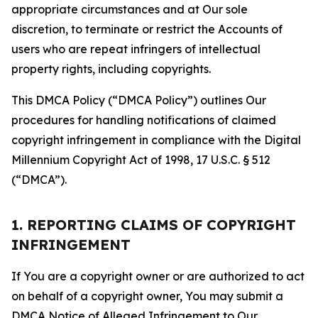
appropriate circumstances and at Our sole
discretion, to terminate or restrict the Accounts of
users who are repeat infringers of intellectual
property rights, including copyrights.
This DMCA Policy (“DMCA Policy”) outlines Our
procedures for handling notifications of claimed
copyright infringement in compliance with the Digital
Millennium Copyright Act of 1998, 17 U.S.C. § 512
(“DMCA”).
1. REPORTING CLAIMS OF COPYRIGHT
INFRINGEMENT
If You are a copyright owner or are authorized to act
on behalf of a copyright owner, You may submit a
DMCA Notice of Alleged Infringement to Our