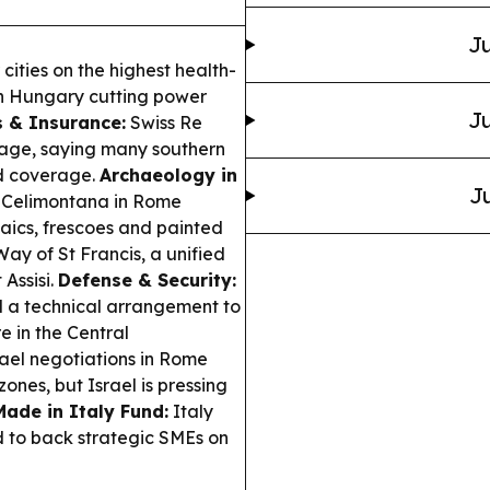
Ju
 cities on the highest health-
ith Hungary cutting power
Ju
s & Insurance:
Swiss Re
mage, saying many southern
rd coverage.
Archaeology in
Ju
a Celimontana in Rome
ics, frescoes and painted
ay of St Francis, a unified
 Assisi.
Defense & Security:
 a technical arrangement to
re in the Central
el negotiations in Rome
nes, but Israel is pressing
Made in Italy Fund:
Italy
d to back strategic SMEs on