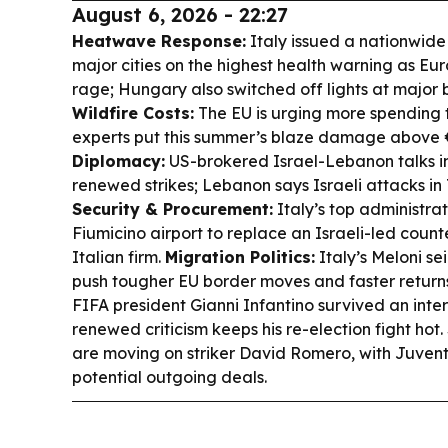
August 6, 2026 - 22:27
Heatwave Response:
Italy issued a nationwide 
major cities on the highest health warning as Eu
rage; Hungary also switched off lights at major 
Wildfire Costs:
The EU is urging more spending to
experts put this summer’s blaze damage above 
Diplomacy:
US-brokered Israel-Lebanon talks 
renewed strikes; Lebanon says Israeli attacks i
Security & Procurement:
Italy’s top administra
Fiumicino airport to replace an Israeli-led coun
Italian firm.
Migration Politics:
Italy’s Meloni se
push tougher EU border moves and faster return
FIFA president Gianni Infantino survived an inter
renewed criticism keeps his re-election fight hot.
are moving on striker David Romero, with Juven
potential outgoing deals.