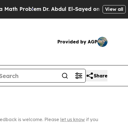
 Problem
Dr. Abdul El-Sayed on Historic Michigan
View all
Provided by AGP
Share
Feedback is welcome. Please
let us know
if you