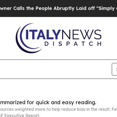
ls the People Abruptly Laid off “Simply a Math
summarized for quick and easy reading.
ources weighted more to help reduce bias in the result. 
P Executive Report.