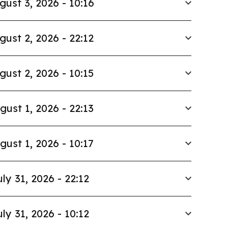
gust 3, 2026 - 10:16
gust 2, 2026 - 22:12
gust 2, 2026 - 10:15
gust 1, 2026 - 22:13
gust 1, 2026 - 10:17
uly 31, 2026 - 22:12
uly 31, 2026 - 10:12