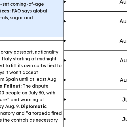
Au
o-set coming-of-age
ices:
FAO says global
reals, sugar and
Au
Au
orary passport, nationality
 Italy starting at midnight
Au
 to lift its own curbs tied to
ys it won’t accept
m Spain until at least Aug.
Au
a Fallout:
The dispute
00 people on July 30, with
J
ssure” and warning of
by Aug. 9.
Diplomatic
minatory and “a torpedo fired
J
s the controls as necessary