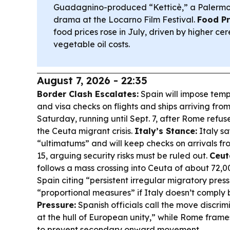
Guadagnino-produced “Ketticè,” a Palerm
drama at the Locarno Film Festival.
Food Pr
food prices rose in July, driven by higher ce
vegetable oil costs.
August 7, 2026 - 22:35
Border Clash Escalates:
Spain will impose temp
and visa checks on flights and ships arriving from
Saturday, running until Sept. 7, after Rome refused
the Ceuta migrant crisis.
Italy’s Stance:
Italy sa
“ultimatums” and will keep checks on arrivals fro
15, arguing security risks must be ruled out.
Ceut
follows a mass crossing into Ceuta of about 72,0
Spain citing “persistent irregular migratory pre
“proportional measures” if Italy doesn’t comply 
Pressure:
Spanish officials call the move discri
at the hull of European unity,” while Rome frame
to prevent secondary onward movement.