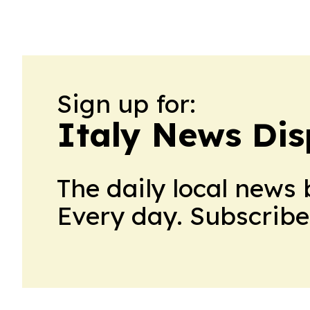
Sign up for:
Italy News Di
The daily local news 
Every day. Subscribe