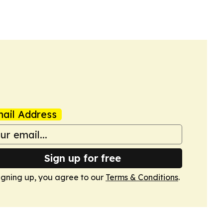
ail Address
Sign up for free
igning up, you agree to our
Terms & Conditions
.