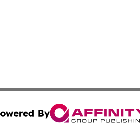
owered By
ubmit Press Release
Terms & Conditions
Copyright/DMCA