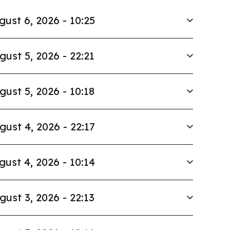
gust 6, 2026 - 10:25
gust 5, 2026 - 22:21
gust 5, 2026 - 10:18
gust 4, 2026 - 22:17
gust 4, 2026 - 10:14
gust 3, 2026 - 22:13