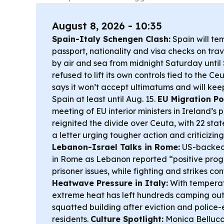
August 8, 2026 - 10:35
Spain-Italy Schengen Clash:
Spain will te
passport, nationality and visa checks on trave
by air and sea from midnight Saturday until 
refused to lift its own controls tied to the Ceu
says it won’t accept ultimatums and will kee
Spain at least until Aug. 15.
EU Migration Pol
meeting of EU interior ministers in Ireland’s
reignited the divide over Ceuta, with 22 stat
a letter urging tougher action and criticizing
Lebanon-Israel Talks in Rome:
US-backed
in Rome as Lebanon reported “positive prog
prisoner issues, while fighting and strikes c
Heatwave Pressure in Italy:
With tempera
extreme heat has left hundreds camping out
squatted building after eviction and police-
residents.
Culture Spotlight:
Monica Bellucc