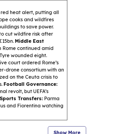
red heat alert, putting all
rope cooks and wildfires
buildings to save power.
 cut wildfire risk after
€15bn.
Middle East
in Rome continued amid
n Tyre wounded eight.
tive court ordered Rome’s
ter-drone consortium with an
ized on the Ceuta crisis to
s.
Football Governance:
nal revolt, but UEFA’s
Sports Transfers:
Parma
tus and Fiorentina watching
Show More