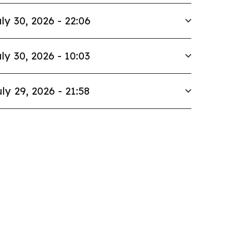
ly 30, 2026 - 22:06
ly 30, 2026 - 10:03
ly 29, 2026 - 21:58