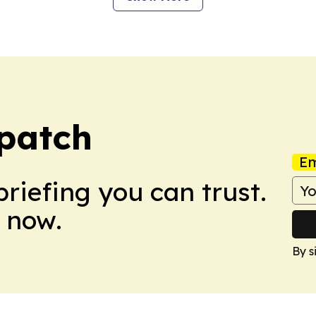
spatch
Em
briefing you can trust.
 now.
By s