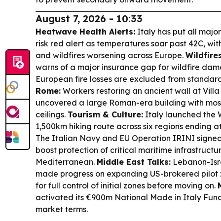
August 7, 2026 - 10:33
Heatwave Health Alerts:
Italy has put all major
risk red alert as temperatures soar past 42C, w
and wildfires worsening across Europe.
Wildfire
warns of a major insurance gap for wildfire da
European fire losses are excluded from standa
Rome:
Workers restoring an ancient wall at Vill
uncovered a large Roman-era building with mosa
ceilings.
Tourism & Culture:
Italy launched the W
1,500km hiking route across six regions ending at
The Italian Navy and EU Operation IRINI signed
boost protection of critical maritime infrastructu
Mediterranean.
Middle East Talks:
Lebanon-Isra
made progress on expanding US-brokered pilot zo
for full control of initial zones before moving on.
activated its €900m National Made in Italy Fun
market terms.