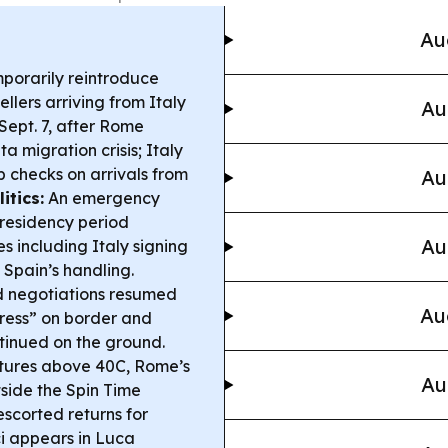
Au
mporarily reintroduce
llers arriving from Italy
Au
Sept. 7, after Rome
ta migration crisis; Italy
p checks on arrivals from
Au
itics:
An emergency
 presidency period
Au
es including Italy signing
 Spain’s handling.
 negotiations resumed
Au
ress” on border and
ontinued on the ground.
tures above 40C, Rome’s
Au
side the Spin Time
escorted returns for
i appears in Luca