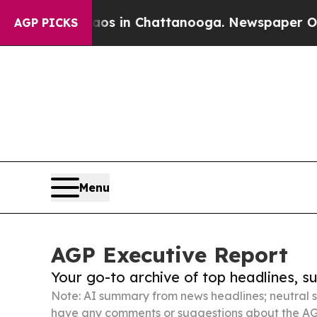
apse
Chaos in Chattanooga. Newspaper Owner Cal
AGP PICKS
Menu
AGP Executive Report
Your go-to archive of top headlines, 
Note: AI summary from news headlines; neutral s
have any comments or suggestions about the AG