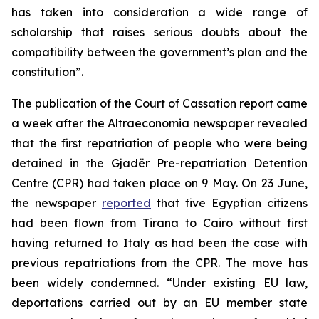
has taken into consideration a wide range of
scholarship that raises serious doubts about the
compatibility between the government’s plan and the
constitution”.
The publication of the Court of Cassation report came
a week after the Altraeconomia newspaper revealed
that the first repatriation of people who were being
detained in the Gjadër Pre-repatriation Detention
Centre (CPR) had taken place on 9 May. On 23 June,
the newspaper
reported
that five Egyptian citizens
had been flown from Tirana to Cairo without first
having returned to Italy as had been the case with
previous repatriations from the CPR. The move has
been widely condemned. “Under existing EU law,
deportations carried out by an EU member state