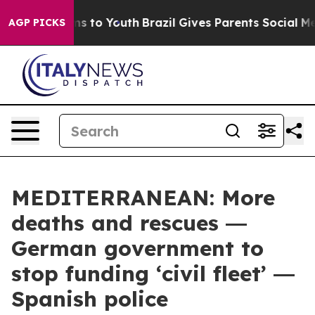
e Harms to Youth
Brazil Gives Parents Social Media Con
AGP PICKS
MEDITERRANEAN: More
deaths and rescues ―
German government to
stop funding ‘civil fleet’ ―
Spanish police