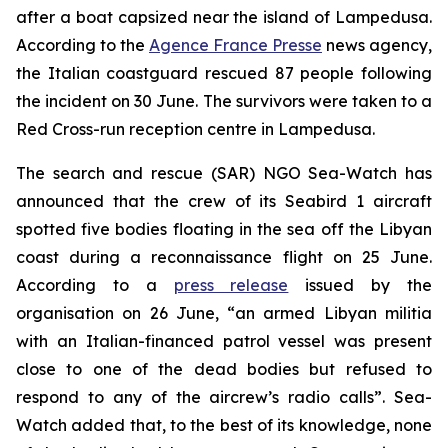
after a boat capsized near the island of Lampedusa.
According to the
Agence France Presse
news agency,
the Italian coastguard rescued 87 people following
the incident on 30 June. The survivors were taken to a
Red Cross-run reception centre in Lampedusa.
The search and rescue (SAR) NGO Sea-Watch has
announced that the crew of its Seabird 1 aircraft
spotted five bodies floating in the sea off the Libyan
coast during a reconnaissance flight on 25 June.
According to a
press release
issued by the
organisation on 26 June, “an armed Libyan militia
with an Italian-financed patrol vessel was present
close to one of the dead bodies but refused to
respond to any of the aircrew’s radio calls”. Sea-
Watch added that, to the best of its knowledge, none