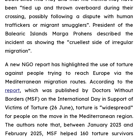
been “tied up and thrown overboard during their
crossing, possibly following a dispute with human
traffickers or migrant smugglers”. President of the
Balearic Islands Marga Prohens described the
incident as showing the “cruellest side of irregular
migration”.
A new NGO report has highlighted the use of torture
against people trying to reach Europe via the
Mediterranean migration routes. According to the
report
, which was published by Doctors Without
Borders (MSF) on the International Day in Support of
Victims of Torture (26 June), torture is “widespread”
for people on the move in the Mediterranean region.
The authors note that, between January 2023 and
February 2025, MSF helped 160 torture survivors