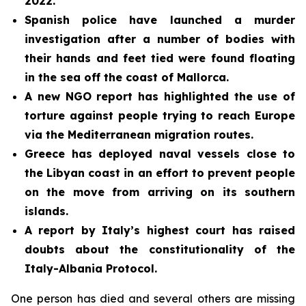
2022.
Spanish police have launched a murder
investigation after a number of bodies with
their hands and feet tied were found floating
in the sea off the coast of Mallorca.
A new NGO report has highlighted the use of
torture against people trying to reach Europe
via the Mediterranean migration routes.
Greece has deployed naval vessels close to
the Libyan coast in an effort to prevent people
on the move from arriving on its southern
islands.
A report by Italy’s highest court has raised
doubts about the constitutionality of the
Italy-Albania Protocol.
One person has died and several others are missing