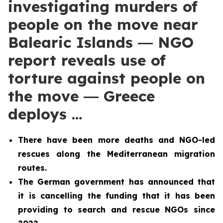
investigating murders of
people on the move near
Balearic Islands ― NGO
report reveals use of
torture against people on
the move ― Greece
deploys …
There have been more deaths and NGO-led
rescues along the Mediterranean migration
routes.
The German government has announced that
it is cancelling the funding that it has been
providing to search and rescue NGOs since