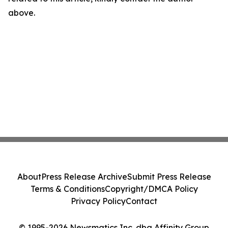
above.
About
Press Release Archive
Submit Press Release
Terms & Conditions
Copyright/DMCA Policy
Privacy Policy
Contact
© 1995-2026 Newsmatics Inc. dba Affinity Group