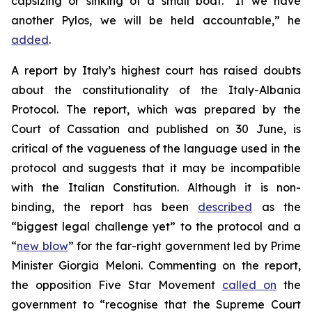
capsizing or sinking of a small boat. “If we have
another Pylos, we will be held accountable,” he
added
.
A report by Italy’s highest court has raised doubts
about the constitutionality of the Italy-Albania
Protocol. The report, which was prepared by the
Court of Cassation and published on 30 June, is
critical of the vagueness of the language used in the
protocol and suggests that it may be incompatible
with the Italian Constitution. Although it is non-
binding, the report has been
described
as the
“biggest legal challenge yet” to the protocol and a
“
new blow
” for the far-right government led by Prime
Minister Giorgia Meloni. Commenting on the report,
the opposition Five Star Movement
called on
the
government to “recognise that the Supreme Court