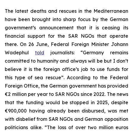
The latest deaths and rescues in the Mediterranean
have been brought into sharp focus by the German
government’s announcement that it is ceasing its
financial support for the SAR NGOs that operate
there. On 26 June, Federal Foreign Minister Johann
Wadephul
told
journalists: “Germany remains
committed to humanity and always will be but I don’t
believe it is the foreign office’s job to use funds for
this type of sea rescue”. According to the Federal
Foreign Office, the German government has provided
€2 million per year to SAR NGOs since 2022. The news
that the funding would be stopped in 2025, despite
€900,000 having already been disbursed, was met
with disbelief from SAR NGOs and German opposition
politicians alike. “The loss of over two million euros