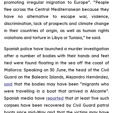
promoting irregular migration to Europe”. “People
flee across the Central Mediterranean because they
have no alternative to escape war, violence,
discrimination, lack of prospects and climate change
in their countries of origin, as well as human rights
violations and torture in Libya or Tunisia,” he said.
Spanish police have launched a murder investigation
after a number of bodies with their hands and feet
tied were found floating in the sea off the coast of
Mallorca. Speaking on 30 June, the head of the Civil
Guard on the Balearic Islands, Alejandro Hernández,
said
that the bodies may have been “migrants who
were travelling in a boat that arrived in Alicante”.
Spanish media have
reported
that at least five such
corpses have been recovered by Civil Guard patrol
boats since mid-May and that the victims may have