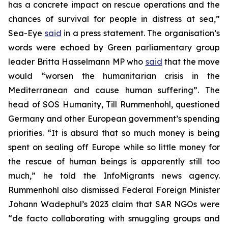
has a concrete impact on rescue operations and the
chances of survival for people in distress at sea,”
Sea-Eye
said
in a press statement. The organisation’s
words were echoed by Green parliamentary group
leader Britta Hasselmann MP who
said
that the move
would “worsen the humanitarian crisis in the
Mediterranean and cause human suffering”. The
head of SOS Humanity, Till Rummenhohl, questioned
Germany and other European government’s spending
priorities. “It is absurd that so much money is being
spent on sealing off Europe while so little money for
the rescue of human beings is apparently still too
much,” he told the InfoMigrants news agency.
Rummenhohl also dismissed Federal Foreign Minister
Johann Wadephul’s 2023 claim that SAR NGOs were
“de facto collaborating with smuggling groups and