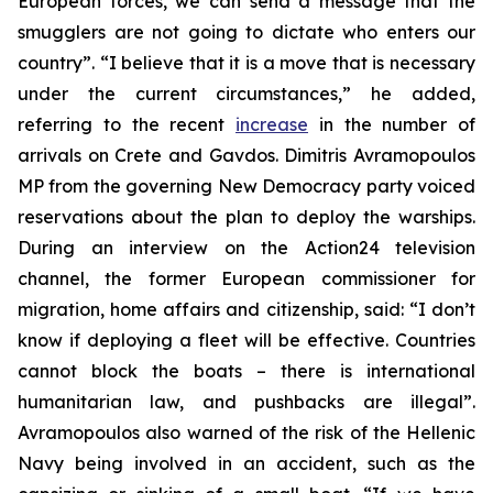
European forces, we can send a message that the
smugglers are not going to dictate who enters our
country”. “I believe that it is a move that is necessary
under the current circumstances,” he added,
referring to the recent
increase
in the number of
arrivals on Crete and Gavdos. Dimitris Avramopoulos
MP from the governing New Democracy party voiced
reservations about the plan to deploy the warships.
During an interview on the Action24 television
channel, the former European commissioner for
migration, home affairs and citizenship, said: “I don’t
know if deploying a fleet will be effective. Countries
cannot block the boats – there is international
humanitarian law, and pushbacks are illegal”.
Avramopoulos also warned of the risk of the Hellenic
Navy being involved in an accident, such as the