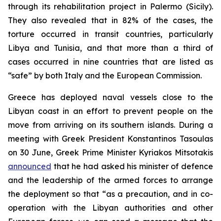
through its rehabilitation project in Palermo (Sicily).
They also revealed that in 82% of the cases, the
torture occurred in transit countries, particularly
Libya and Tunisia, and that more than a third of
cases occurred in nine countries that are listed as
“safe” by both Italy and the European Commission.
Greece has deployed naval vessels close to the
Libyan coast in an effort to prevent people on the
move from arriving on its southern islands. During a
meeting with Greek President Konstantinos Tasoulas
on 30 June, Greek Prime Minister Kyriakos Mitsotakis
announced
that he had asked his minister of defence
and the leadership of the armed forces to arrange
the deployment so that “as a precaution, and in co-
operation with the Libyan authorities and other