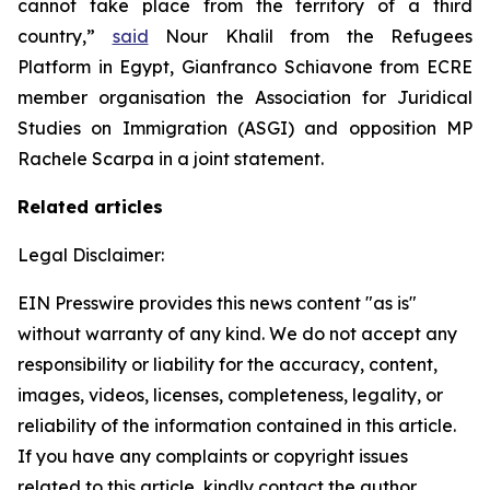
cannot take place from the territory of a third
country,”
said
Nour Khalil from the Refugees
Platform in Egypt, Gianfranco Schiavone from ECRE
member organisation the Association for Juridical
Studies on Immigration (ASGI) and opposition MP
Rachele Scarpa in a joint statement.
Related articles
Legal Disclaimer:
EIN Presswire provides this news content "as is"
without warranty of any kind. We do not accept any
responsibility or liability for the accuracy, content,
images, videos, licenses, completeness, legality, or
reliability of the information contained in this article.
If you have any complaints or copyright issues
related to this article, kindly contact the author