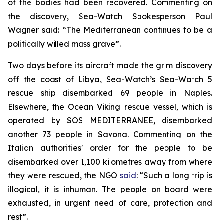
of the bodies had been recovered. Commenting on
the discovery, Sea-Watch Spokesperson Paul
Wagner said: “The Mediterranean continues to be a
politically willed mass grave”.
Two days before its aircraft made the grim discovery
off the coast of Libya, Sea-Watch’s Sea-Watch 5
rescue ship disembarked 69 people in Naples.
Elsewhere, the Ocean Viking rescue vessel, which is
operated by SOS MEDITERRANEE, disembarked
another 73 people in Savona. Commenting on the
Italian authorities’ order for the people to be
disembarked over 1,100 kilometres away from where
they were rescued, the NGO
said
: “Such a long trip is
illogical, it is inhuman. The people on board were
exhausted, in urgent need of care, protection and
rest”.