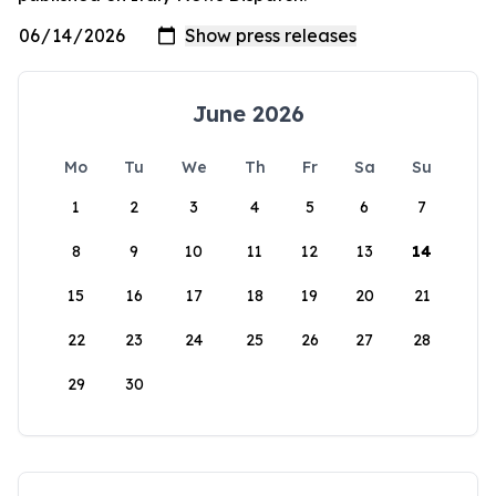
June 2026
Mo
Tu
We
Th
Fr
Sa
Su
1
2
3
4
5
6
7
8
9
10
11
12
13
14
15
16
17
18
19
20
21
22
23
24
25
26
27
28
29
30