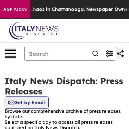
l Collapse
Chaos in Chattanooga. Newspaper Owner Cal
AGP PICKS
Italy News Dispatch: Press
Releases
Get by Email
Browse our comprehensive archive of press releases
by date.
Select a specific day to access all press releases
published on Italy News Dispatch.