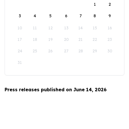
1
2
3
4
5
6
7
8
9
10
11
12
13
14
15
16
17
18
19
20
21
22
23
24
25
26
27
28
29
30
31
Press releases published on June 14, 2026