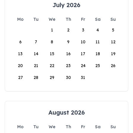
July 2026
Mo
Tu
We
Th
Fr
Sa
Su
1
2
3
4
5
6
7
8
9
10
11
12
13
14
15
16
17
18
19
20
21
22
23
24
25
26
27
28
29
30
31
August 2026
Mo
Tu
We
Th
Fr
Sa
Su